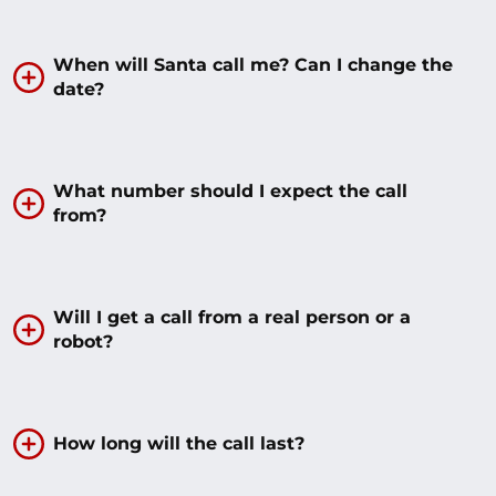
When will Santa call me? Can I change the
date?
What number should I expect the call
from?
Will I get a call from a real person or a
robot?
How long will the call last?