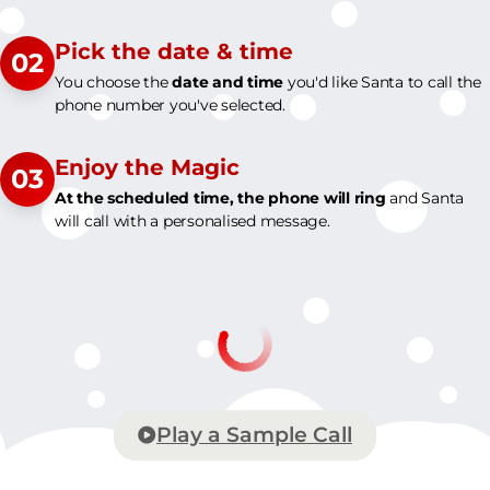
Pick the date & time
02
You choose the
date and time
you'd like Santa to call the
phone number you've selected.
Enjoy the Magic
03
At the scheduled time, the phone will ring
and Santa
will call with a personalised message.
Play a Sample Call