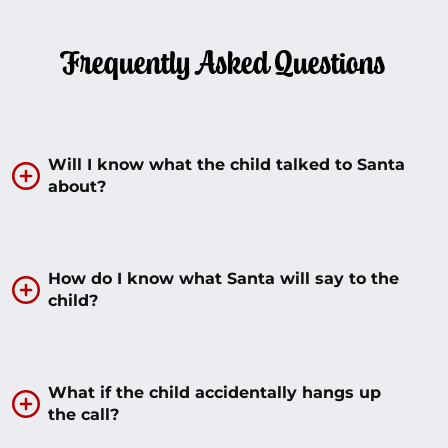
Frequently Asked Questions
Will I know what the child talked to Santa
about?
How do I know what Santa will say to the
child?
What if the child accidentally hangs up
the call?