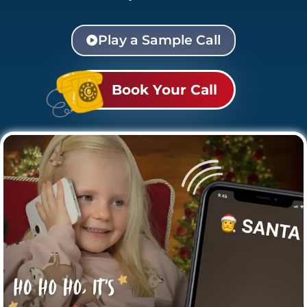
Play a Sample Call
Book Your Call