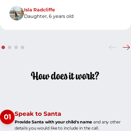
Isla Radcliffe
Daughter, 6 years old
How does it work?
Speak to Santa
01
Provide Santa with your child's name
and any other
details you would like to include in the call.