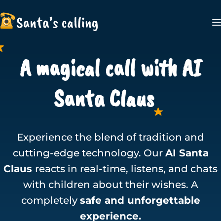
A magical call with AI
Santa Claus
Experience the blend of tradition and
cutting-edge technology. Our
AI Santa
Claus
reacts in real-time, listens, and chats
with children about their wishes. A
completely
safe and unforgettable
experience.