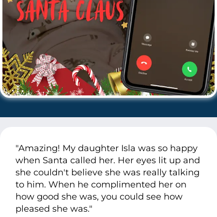
"Amazing! My daughter Isla was so happy
when Santa called her. Her eyes lit up and
she couldn't believe she was really talking
to him. When he complimented her on
how good she was, you could see how
pleased she was."