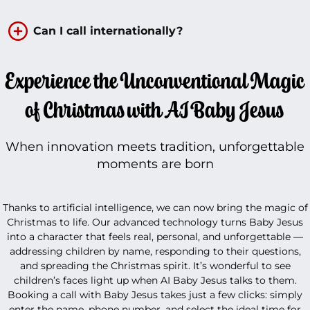
Can I call internationally?
Experience the Unconventional Magic
of Christmas with AI Baby Jesus
When innovation meets tradition, unforgettable
moments are born
Thanks to artificial intelligence, we can now bring the magic of
Christmas to life. Our advanced technology turns Baby Jesus
into a character that feels real, personal, and unforgettable —
addressing children by name, responding to their questions,
and spreading the Christmas spirit. It’s wonderful to see
children’s faces light up when AI Baby Jesus talks to them.
Booking a call with Baby Jesus takes just a few clicks: simply
enter the name, phone number, and select the ideal time for