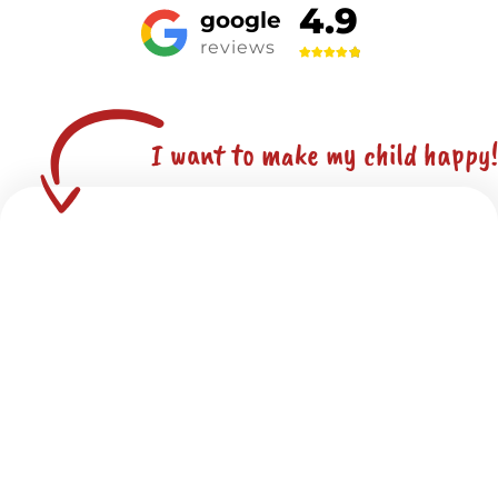
4.9
google
reviews
I want to make my child happy!