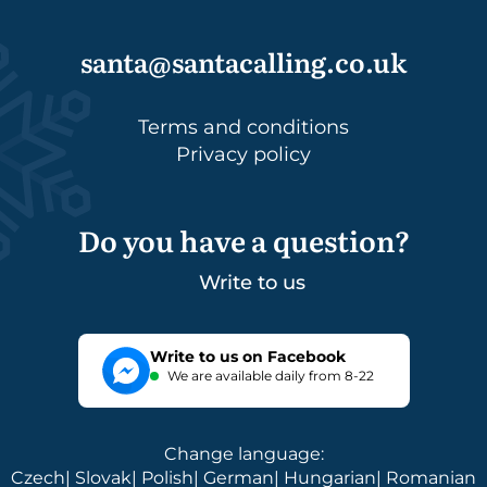
santa@santacalling.co.uk
Terms and conditions
Privacy policy
Do you have a question?
Write to us
Write to us on Facebook
We are available daily from 8-22
Change language
:
Czech
|
Slovak
|
Polish
|
German
|
Hungarian
|
Romanian