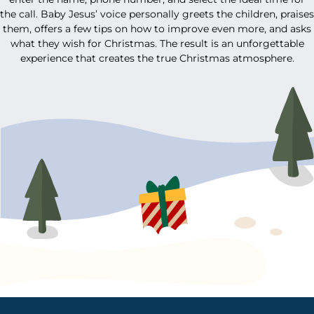
the call. Baby Jesus’ voice personally greets the children, praises
them, offers a few tips on how to improve even more, and asks
what they wish for Christmas. The result is an unforgettable
experience that creates the true Christmas atmosphere.